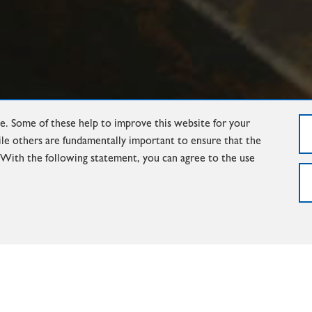
. Some of these help to improve this website for your
ile others are fundamentally important to ensure that the
. With the following statement, you can agree to the use
FOUNDRY-LADLES