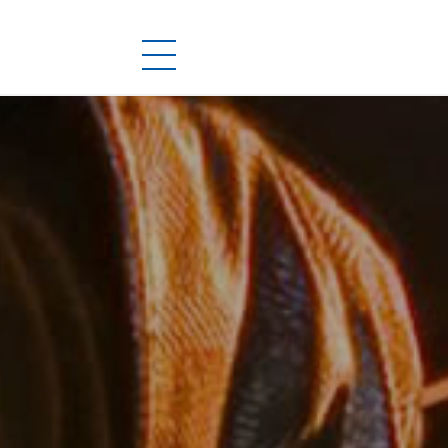
PRODUCTS
DOWNLOADS