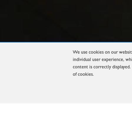
We use cookies on our website
individual user experience, wh
content is correctly displayed
of cookies.
INDUCTION FURNACES