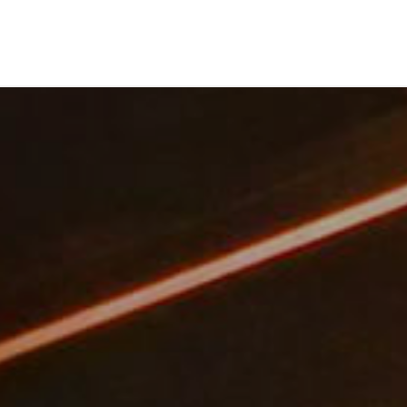
NEWS
COMPANY
CONTACT