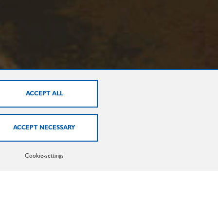
EXTRUSION HEATING
Cookie-settings