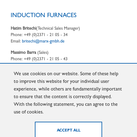
INDUCTION FURNACES
Hatim Britechi
(Technical Sales Manager)
Phone: +49 (0)2371 - 21 05 - 34
Email:
britechi@marx-gmbh.de
Massimo Barra
(Sales)
Phone: +49 (0)2371 - 21 05 - 43
Email:
barra@marx-gmbh.de
We use cookies on our website. Some of these help
to improve this website for your individual user
experience, while others are fundamentally important
to ensure that the content is correctly displayed.
FOUNDRY-LADLES
With the following statement, you can agree to the
use of cookies.
Dirk Kirchhoff
(Sales Manager)
Phone: +49 (0)2371 - 2105 - 46
Email:
Kirchhoff@marx-gmbh.de