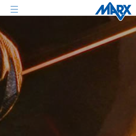
PRODUCTS
DOWNLOADS
NEWS
COMPANY
CONTACT