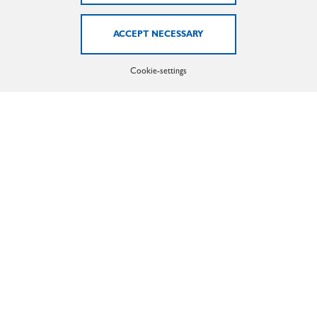
Oguz Cetiner
(Sales international)
Phone: +49 (0)2371 - 2105 - 48
Email:
cetiner@marx-gmbh.de
Cookie-settings
EXTRUSION HEATING
Ahmed Sbai
(Sales)
Phone: +49 (0)2371 - 21 05 - 56
Email:
sbai@marx-gmbh.de
Moritz Boss
(Sales)
Phone: +49 (0)2371 - 2105 - 32
Email:
boss@marx-gmbh.de