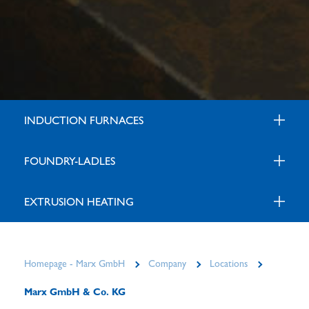
INDUCTION FURNACES
FOUNDRY-LADLES
EXTRUSION HEATING
Homepage - Marx GmbH
Company
Locations
Marx GmbH & Co. KG