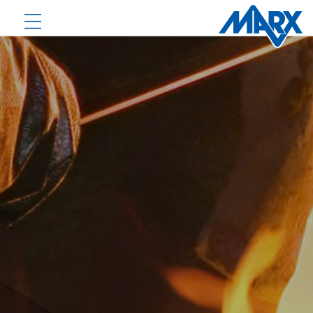
PRODUCTS
DOWNLOADS
NEWS
COMPANY
CONTACT