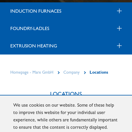
INDUCTION FURNACES
FOUNDRY-LADLES
EXTRUSION HEATING
Homepage - Marx GmbH
Company
Locations
LOCATIONS
We use cookies on our website. Some of these help
ISERLOHN
HENNIGSDORF
DONAUWÖRTH
to improve this website for your individual user
experience, while others are fundamentally important
to ensure that the content is correctly displayed.