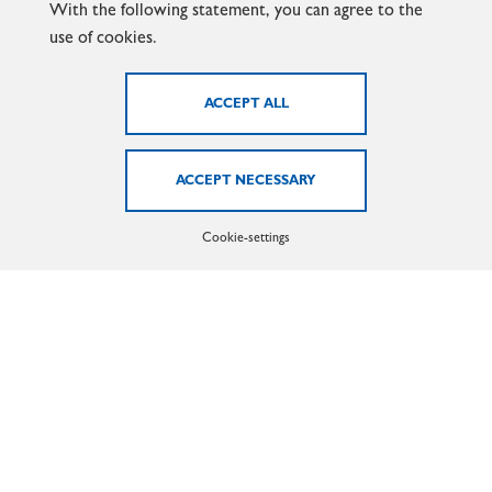
With the following statement, you can agree to the
use of cookies.
MARX GMBH & CO. KG
Cookie-settings
Lilienthalstr. 6 - 13
58638 Iserlohn
Phone: +49 (0)2371 - 21 05 - 0
Email:
info@marx-gmbh.de
LEARN MORE