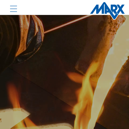
PRODUCTS
DOWNLOADS
NEWS
COMPANY
CONTACT