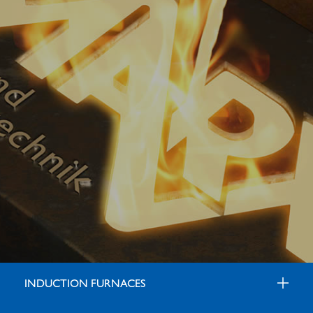
INDUCTION FURNACES