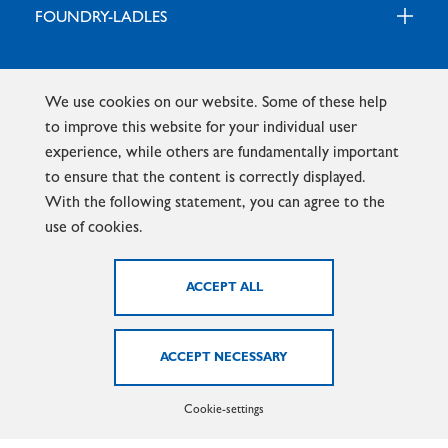
FOUNDRY-LADLES
EXTRUSION HEATING
We use cookies on our website. Some of these help
to improve this website for your individual user
experience, while others are fundamentally important
Homepage - Marx GmbH
News
to ensure that the content is correctly displayed.
With the following statement, you can agree to the
use of cookies.
PRODUCTS
DOWNLOADS
NEWS
Cookie-settings